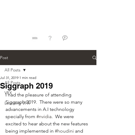
Jorge Razon
Post
All Posts
Jul 31, 2019
1 min read
All Posts
Siggraph 2019
VFX
I had the pleasure of attending 
Siggraph 2019.  There were so many 
Learning VFX
advancements in A.I technology 
specially from 
#nvidia
.  We were 
excited to hear about the new features 
being implemented in 
#houdini
 and 