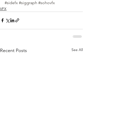
#sidefx
#siggraph
#sohovfx
VFX
See All
Recent Posts