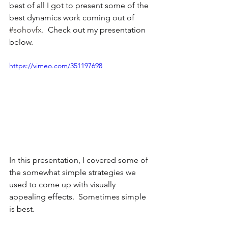
best of all I got to present some of the 
best dynamics work coming out of 
#sohovfx
.  Check out my presentation 
below.
https://vimeo.com/351197698
In this presentation, I covered some of 
the somewhat simple strategies we 
used to come up with visually 
appealing effects.  Sometimes simple 
is best.