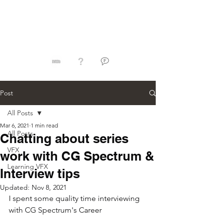
Jorge Razon
Post
All Posts
Mar 6, 2021
1 min read
All Posts
Chatting about series
VFX
work with CG Spectrum &
Learning VFX
Interview tips
Updated:
Nov 8, 2021
I spent some quality time interviewing 
with CG Spectrum's Career 