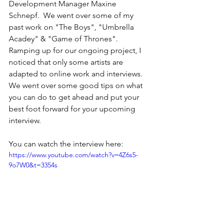
Development Manager Maxine 
Schnepf.  We went over some of my 
past work on "The Boys", "Umbrella 
Acadey" & "Game of Thrones".  
Ramping up for our ongoing project, I 
noticed that only some artists are 
adapted to online work and interviews.  
We went over some good tips on what 
you can do to get ahead and put your 
best foot forward for your upcoming 
interview.
You can watch the interview here:
https://www.youtube.com/watch?v=4Z6s5-
9o7W0&t=3354s