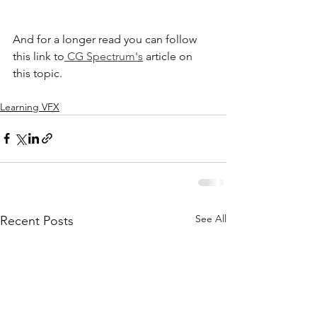
And for a longer read you can follow 
this link to
 CG Spectrum's
 article on 
this topic.
Learning VFX
See All
Recent Posts